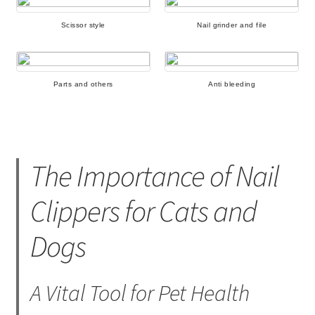
Scissor style
Nail grinder and file
Parts and others
Anti bleeding
The Importance of Nail
Clippers for Cats and
Dogs
A Vital Tool for Pet Health