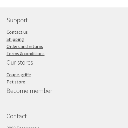
Support
Contact us
Shipping
Orders and returns
Terms & conditions
Our stores
Coupe-griffe
Pet store
Become member
Contact