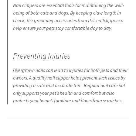
Nail clippers are essential tools for maintaining the well-
being of both cats and dogs. By keeping claw length in
check, the grooming accessories from Pet-nailclipper.ca
help ensure your pets stay comfortable day to day.
Preventing Injuries
Overgrown nails can lead to injuries for both pets and their
owners. A quality nail clipper helps prevent such issues by
providing a safe and accurate trim. Regular nail care not
only supports your pet’s health and comfort but also
protects your home’s furniture and floors from scratches.