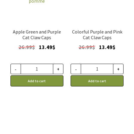
Apple Green and Purple
Colorful Purple and Pink
Cat Claw Caps
Cat Claw Caps
Original
Current
Original
Current
26.99
$
13.49
$
26.99
$
13.49
$
price
price
price
price
was:
is:
was:
is:
26.99$.
13.49$.
26.99$.
13.49$.
-
+
-
+
Add to cart
Add to cart