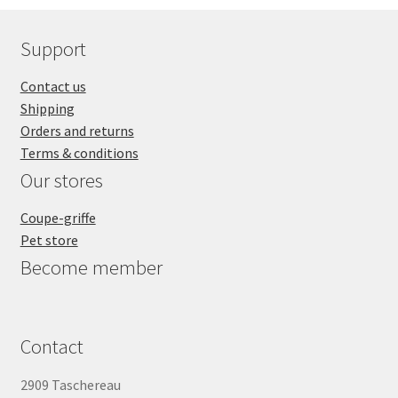
Support
Contact us
Shipping
Orders and returns
Terms & conditions
Our stores
Coupe-griffe
Pet store
Become member
Contact
2909 Taschereau