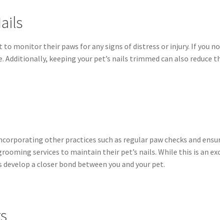
ails
t to monitor their paws for any signs of distress or injury. If you n
ce. Additionally, keeping your pet’s nails trimmed can also reduce 
 incorporating other practices such as regular paw checks and ens
rooming services to maintain their pet’s nails. While this is an ex
s develop a closer bond between you and your pet.
rs