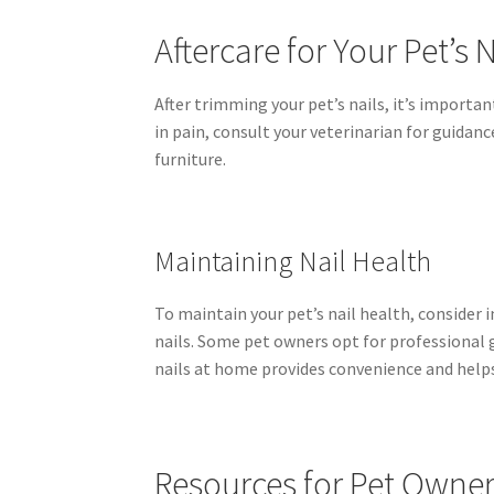
Aftercare for Your Pet’s N
After trimming your pet’s nails, it’s importan
in pain, consult your veterinarian for guidan
furniture.
Maintaining Nail Health
To maintain your pet’s nail health, consider
nails. Some pet owners opt for professional g
nails at home provides convenience and help
Resources for Pet Owne