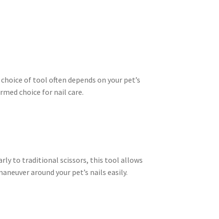
 choice of tool often depends on your pet’s
rmed choice for nail care.
ly to traditional scissors, this tool allows
aneuver around your pet’s nails easily.