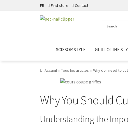
FR
Find store
Contact
Skip
Skip
to
to
navigation
content
SCISSOR STYLE
GUILLOTINE STY
Accueil
Tous les articles
Why do i need to cut
Why You Should Cut 
Understanding the Impor