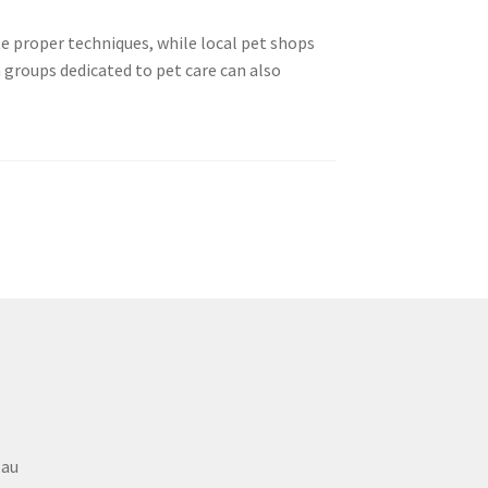
e proper techniques, while local pet shops
 groups dedicated to pet care can also
eau