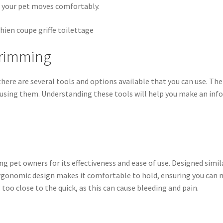
 your pet moves comfortably.
 Trimming
here are several tools and options available that you can use. The
n using them. Understanding these tools will help you make an info
g pet owners for its effectiveness and ease of use. Designed similar
 ergonomic design makes it comfortable to hold, ensuring you can m
too close to the quick, as this can cause bleeding and pain.