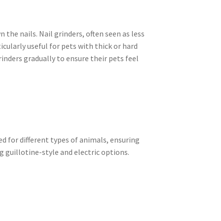
 the nails. Nail grinders, often seen as less
icularly useful for pets with thick or hard
inders gradually to ensure their pets feel
d for different types of animals, ensuring
g guillotine-style and electric options.