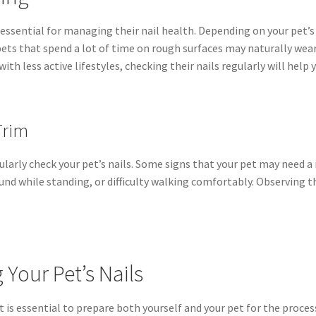
essential for managing their nail health. Depending on your pet’s l
ets that spend a lot of time on rough surfaces may naturally wear 
ith less active lifestyles, checking their nails regularly will hel
Trim
egularly check your pet’s nails. Some signs that your pet may need a
und while standing, or difficulty walking comfortably. Observing t
Your Pet’s Nails
t is essential to prepare both yourself and your pet for the process