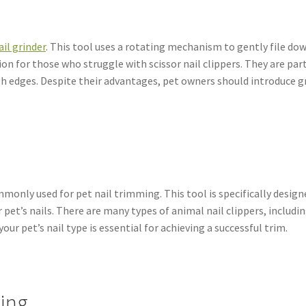
ail grinder
. This tool uses a rotating mechanism to gently file down
on for those who struggle with scissor nail clippers. They are part
gh edges. Despite their advantages, pet owners should introduce gr
only used for pet nail trimming. This tool is specifically designe
pet’s nails. There are many types of animal nail clippers, includin
your pet’s nail type is essential for achieving a successful trim.
ming