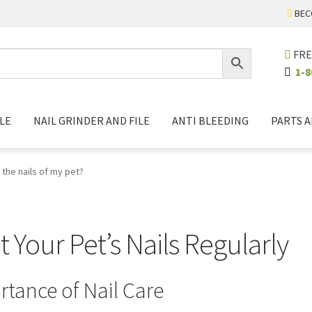
BEC
FRE
1-8
LE
NAIL GRINDER AND FILE
ANTI BLEEDING
PARTS 
 the nails of my pet?
Your Pet’s Nails Regularly
tance of Nail Care