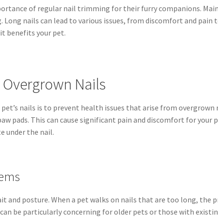
ance of regular nail trimming for their furry companions. Mainta
g. Long nails can lead to various issues, from discomfort and pain 
it benefits your pet.
y Overgrown Nails
pet’s nails is to prevent health issues that arise from overgrown 
aw pads. This can cause significant pain and discomfort for your p
e under the nail.
lems
ait and posture. When a pet walks on nails that are too long, the p
s can be particularly concerning for older pets or those with exist