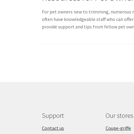
For pet owners new to trimming, numerous re
often have knowledgeable staff who can offer
provide support and tips from fellow pet own
Support
Our stores
Contact us
Coupe-griffe