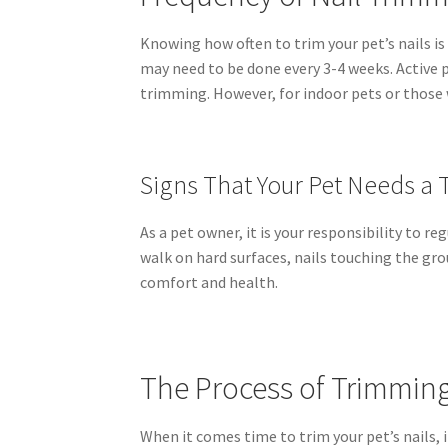
Knowing how often to trim your pet’s nails is 
may need to be done every 3-4 weeks. Active p
trimming. However, for indoor pets or those w
Signs That Your Pet Needs a 
As a pet owner, it is your responsibility to r
walk on hard surfaces, nails touching the gro
comfort and health.
The Process of Trimming 
When it comes time to trim your pet’s nails, i