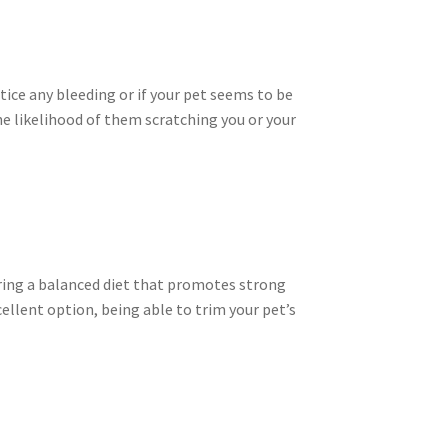
otice any bleeding or if your pet seems to be
the likelihood of them scratching you or your
uring a balanced diet that promotes strong
cellent option, being able to trim your pet’s